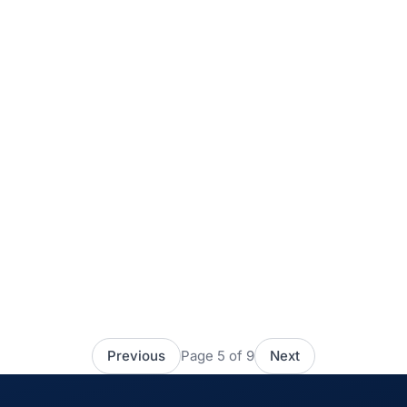
How to really measure promotion
and POP execution
POP material exists to stand out in an increasingly
crowded environment: through its design, its size, its
cleverness, it gives a product visibility and says
something about the brand. POP material often sets out
Keep reading
July 22, 2021
to delight the shopper with its design or with some
message […]
Previous
Page 5 of 9
Next