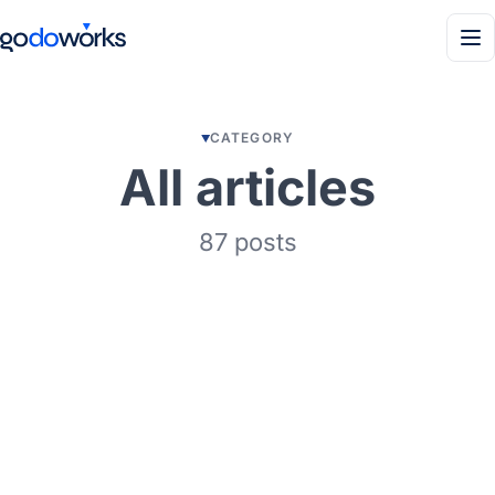
Men
CATEGORY
All articles
87 posts