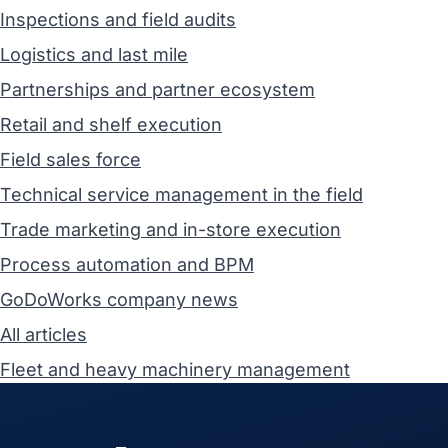
Inspections and field audits
Logistics and last mile
Partnerships and partner ecosystem
Retail and shelf execution
Field sales force
Technical service management in the field
Trade marketing and in-store execution
Process automation and BPM
GoDoWorks company news
All articles
Fleet and heavy machinery management