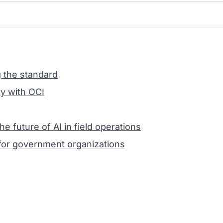
g the standard
y with OCI
future of AI in field operations
or government organizations