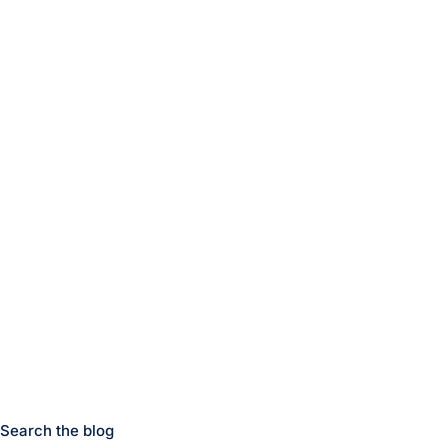
Search the blog