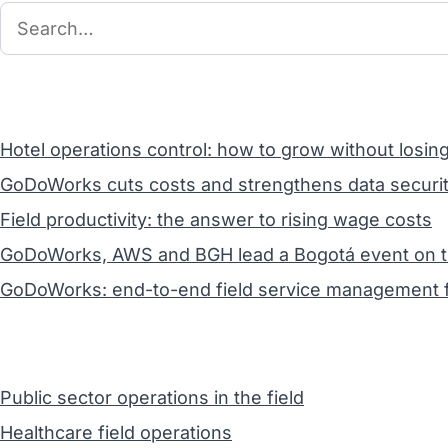
Hotel operations control: how to grow without losin
GoDoWorks cuts costs and strengthens data securit
Field productivity: the answer to rising wage costs
GoDoWorks, AWS and BGH lead a Bogotá event on the 
GoDoWorks: end-to-end field service management f
Public sector operations in the field
Healthcare field operations