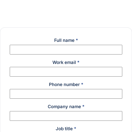
Full name
*
Work email
*
Phone number
*
Company name
*
Job title
*