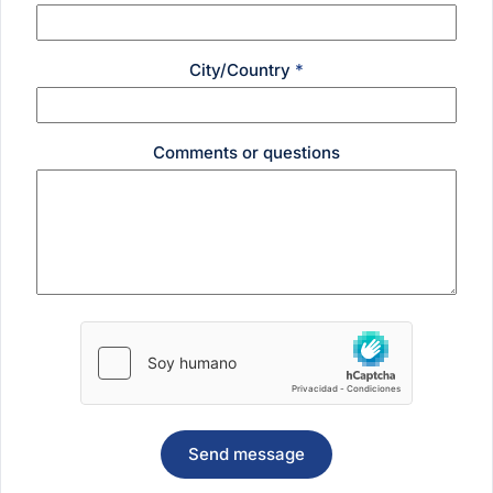
City/Country
*
Comments or questions
Send message