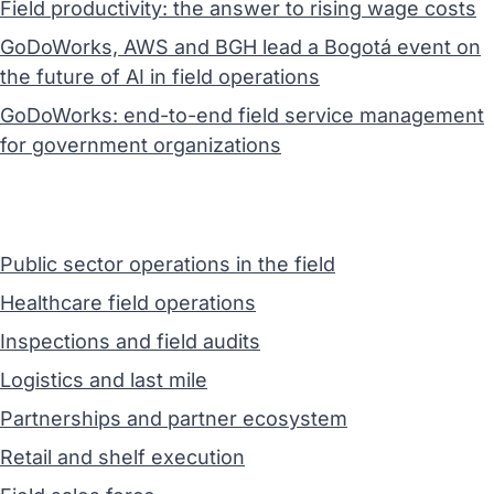
Field productivity: the answer to rising wage costs
GoDoWorks, AWS and BGH lead a Bogotá event on
the future of AI in field operations
GoDoWorks: end-to-end field service management
for government organizations
Public sector operations in the field
Healthcare field operations
Inspections and field audits
Logistics and last mile
Partnerships and partner ecosystem
Retail and shelf execution