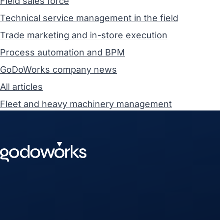
Field sales force
Technical service management in the field
Trade marketing and in-store execution
Process automation and BPM
GoDoWorks company news
All articles
Fleet and heavy machinery management