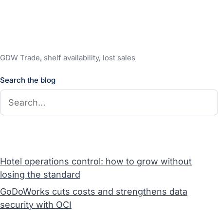
GDW Trade, shelf availability, lost sales
Search the blog
Hotel operations control: how to grow without
losing the standard
GoDoWorks cuts costs and strengthens data
security with OCI