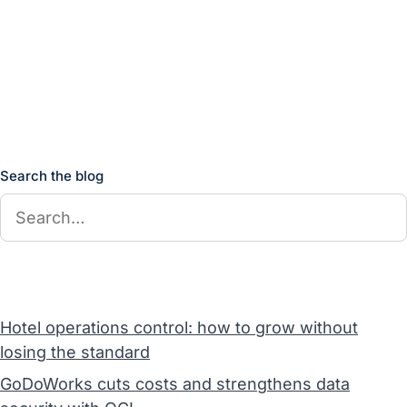
Search the blog
Hotel operations control: how to grow without
losing the standard
GoDoWorks cuts costs and strengthens data