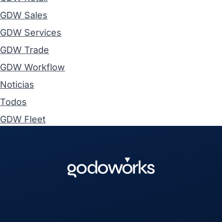
GDW Sales
GDW Services
GDW Trade
GDW Workflow
Noticias
Todos
GDW Fleet