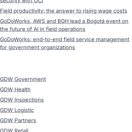
security with OCI
Field productivity: the answer to rising wage costs
GoDoWorks, AWS and BGH lead a Bogotá event on
the future of AI in field operations
GoDoWorks: end-to-end field service management
for government organizations
GDW Government
GDW Health
GDW Inspections
GDW Logistic
GDW Partners
GDW Retail