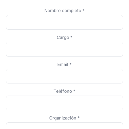
No completar
Nombre completo
*
Cargo
*
Email
*
Teléfono
*
Organización
*