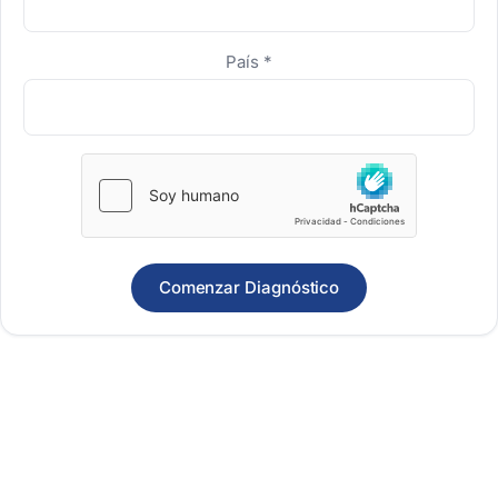
País
*
Comenzar Diagnóstico