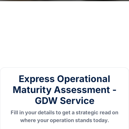
Express Operational
Maturity Assessment -
GDW Service
Fill in your details to get a strategic read on
where your operation stands today.