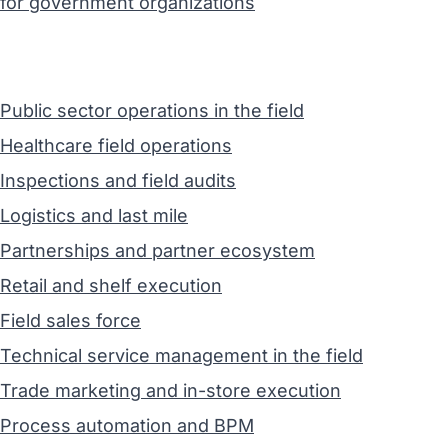
for government organizations
Public sector operations in the field
Healthcare field operations
Inspections and field audits
Logistics and last mile
Partnerships and partner ecosystem
Retail and shelf execution
Field sales force
Technical service management in the field
Trade marketing and in-store execution
Process automation and BPM