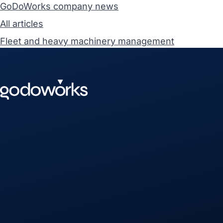
GoDoWorks company news
All articles
Fleet and heavy machinery management