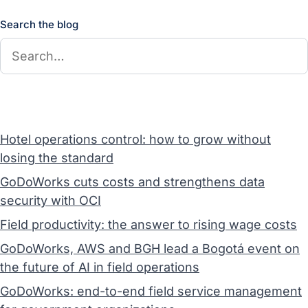
Search the blog
Hotel operations control: how to grow without
losing the standard
GoDoWorks cuts costs and strengthens data
security with OCI
Field productivity: the answer to rising wage costs
GoDoWorks, AWS and BGH lead a Bogotá event on
the future of AI in field operations
GoDoWorks: end-to-end field service management