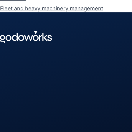
Fleet and heavy machinery management