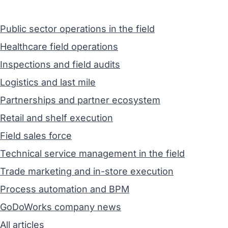
Public sector operations in the field
Healthcare field operations
Inspections and field audits
Logistics and last mile
Partnerships and partner ecosystem
Retail and shelf execution
Field sales force
Technical service management in the field
Trade marketing and in-store execution
Process automation and BPM
GoDoWorks company news
All articles