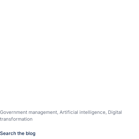
Government management, Artificial intelligence, Digital
transformation
Search the blog