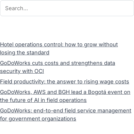
Hotel operations control: how to grow without
losing the standard
GoDoWorks cuts costs and strengthens data
security with OCI
Field productivity: the answer to rising wage costs
GoDoWorks, AWS and BGH lead a Bogotá event on
the future of AI in field operations
GoDoWorks: end-to-end field service management
for government organizations