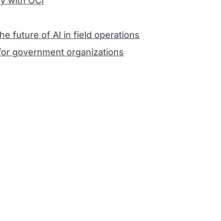
y with OCI
future of AI in field operations
or government organizations