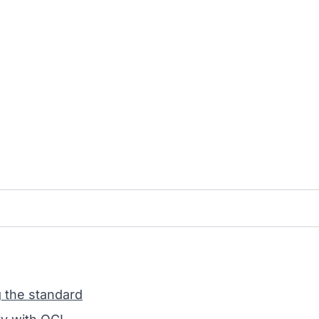
g the standard