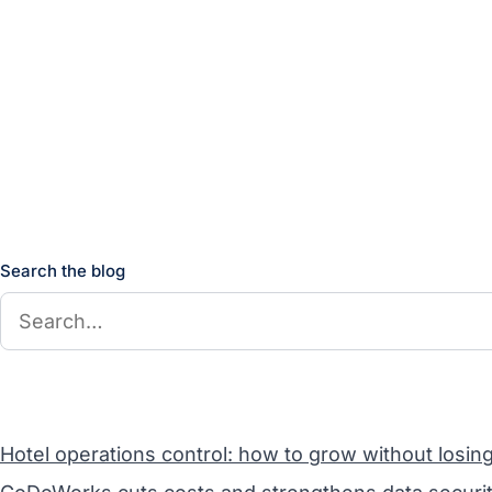
Search the blog
Hotel operations control: how to grow without losin