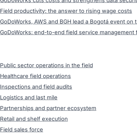
GoDoWorks cuts costs and strengthens data securit
Field productivity: the answer to rising wage costs
GoDoWorks, AWS and BGH lead a Bogotá event on the 
GoDoWorks: end-to-end field service management f
Public sector operations in the field
Healthcare field operations
Inspections and field audits
Logistics and last mile
Partnerships and partner ecosystem
Retail and shelf execution
Field sales force