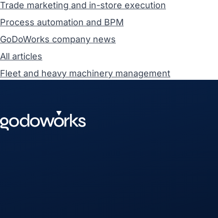
Trade marketing and in-store execution
Process automation and BPM
GoDoWorks company news
All articles
Fleet and heavy machinery management