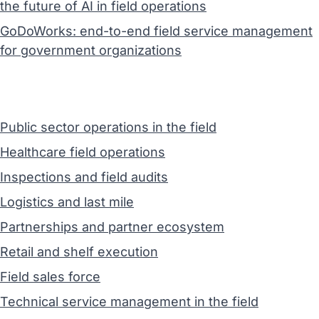
the future of AI in field operations
GoDoWorks: end-to-end field service management
for government organizations
Public sector operations in the field
Healthcare field operations
Inspections and field audits
Logistics and last mile
Partnerships and partner ecosystem
Retail and shelf execution
Field sales force
Technical service management in the field