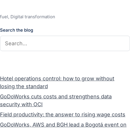
fuel, Digital transformation
Search the blog
Hotel operations control: how to grow without
losing the standard
GoDoWorks cuts costs and strengthens data
security with OCI
Field productivity: the answer to rising wage costs
GoDoWorks, AWS and BGH lead a Bogotá event on