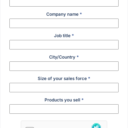
Company name
*
Job title
*
City/Country
*
Size of your sales force
*
Products you sell
*