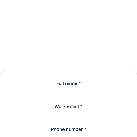
Full name
*
Work email
*
Phone number
*