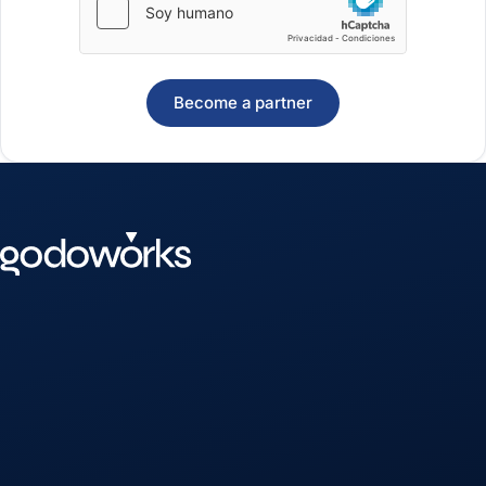
Become a partner